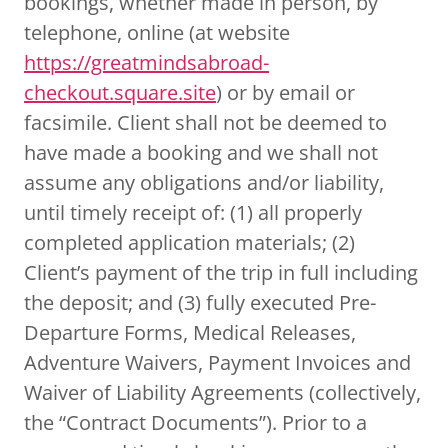
bookings, whether made in person, by
telephone, online (at website
https://greatmindsabroad-
checkout.square.site
) or by email or
facsimile. Client shall not be deemed to
have made a booking and we shall not
assume any obligations and/or liability,
until timely receipt of: (1) all properly
completed application materials; (2)
Client’s payment of the trip in full including
the deposit; and (3) fully executed Pre-
Departure Forms, Medical Releases,
Adventure Waivers, Payment Invoices and
Waiver of Liability Agreements (collectively,
the “Contract Documents”). Prior to a