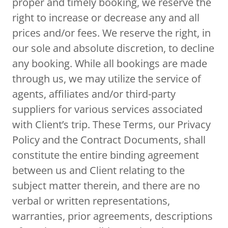
proper and timely booking, we reserve the
right to increase or decrease any and all
prices and/or fees. We reserve the right, in
our sole and absolute discretion, to decline
any booking. While all bookings are made
through us, we may utilize the service of
agents, affiliates and/or third-party
suppliers for various services associated
with Client’s trip. These Terms, our Privacy
Policy and the Contract Documents, shall
constitute the entire binding agreement
between us and Client relating to the
subject matter therein, and there are no
verbal or written representations,
warranties, prior agreements, descriptions