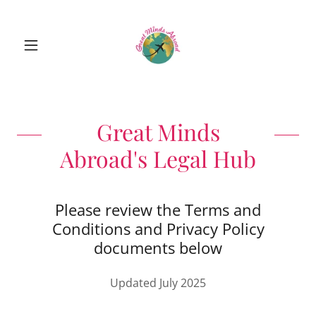
Great Minds
Abroad's Legal Hub
Please review the Terms and
Conditions and Privacy Policy
documents below
Updated July 2025