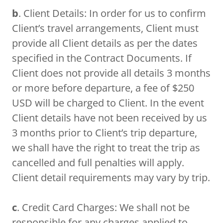
b
. Client Details: In order for us to confirm
Client’s travel arrangements, Client must
provide all Client details as per the dates
specified in the Contract Documents. If
Client does not provide all details 3 months
or more before departure, a fee of $250
USD will be charged to Client. In the event
Client details have not been received by us
3 months prior to Client’s trip departure,
we shall have the right to treat the trip as
cancelled and full penalties will apply.
Client detail requirements may vary by trip.
c
. Credit Card Charges: We shall not be
responsible for any charges applied to