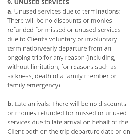
9. UNUSED SERVICES
a
. Unused services due to terminations:
There will be no discounts or monies
refunded for missed or unused services
due to Client’s voluntary or involuntary
termination/early departure from an
ongoing trip for any reason (including,
without limitation, for reasons such as
sickness, death of a family member or
family emergency).
b
. Late arrivals: There will be no discounts
or monies refunded for missed or unused
services due to late arrival on behalf of the
Client both on the trip departure date or on