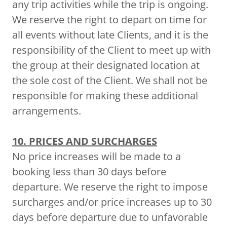
any trip activities while the trip is ongoing.
We reserve the right to depart on time for
all events without late Clients, and it is the
responsibility of the Client to meet up with
the group at their designated location at
the sole cost of the Client. We shall not be
responsible for making these additional
arrangements.
10. PRICES AND SURCHARGES
No price increases will be made to a
booking less than 30 days before
departure. We reserve the right to impose
surcharges and/or price increases up to 30
days before departure due to unfavorable