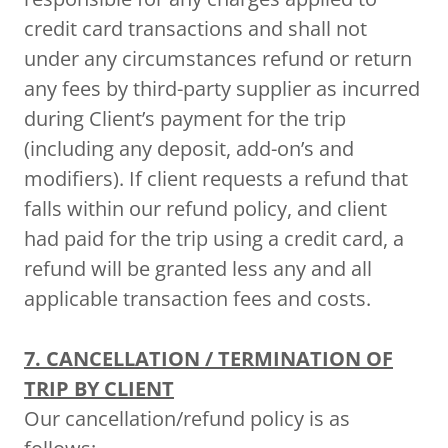
credit card transactions and shall not
under any circumstances refund or return
any fees by third-party supplier as incurred
during Client’s payment for the trip
(including any deposit, add-on’s and
modifiers). If client requests a refund that
falls within our refund policy, and client
had paid for the trip using a credit card, a
refund will be granted less any and all
applicable transaction fees and costs.
7. CANCELLATION / TERMINATION OF
TRIP BY CLIENT
Our cancellation/refund policy is as