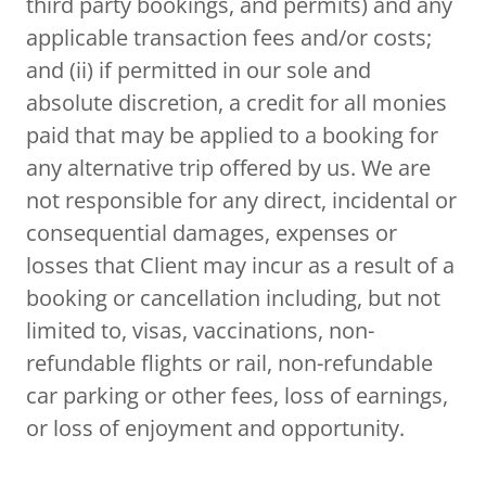
third party bookings, and permits) and any
applicable transaction fees and/or costs;
and (ii) if permitted in our sole and
absolute discretion, a credit for all monies
paid that may be applied to a booking for
any alternative trip offered by us. We are
not responsible for any direct, incidental or
consequential damages, expenses or
losses that Client may incur as a result of a
booking or cancellation including, but not
limited to, visas, vaccinations, non-
refundable flights or rail, non-refundable
car parking or other fees, loss of earnings,
or loss of enjoyment and opportunity.