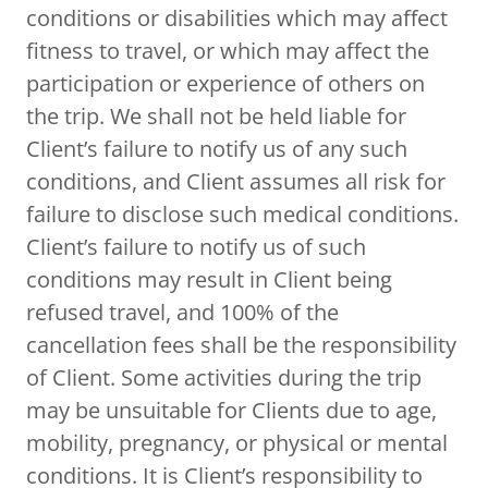
conditions or disabilities which may affect
fitness to travel, or which may affect the
participation or experience of others on
the trip. We shall not be held liable for
Client’s failure to notify us of any such
conditions, and Client assumes all risk for
failure to disclose such medical conditions.
Client’s failure to notify us of such
conditions may result in Client being
refused travel, and 100% of the
cancellation fees shall be the responsibility
of Client. Some activities during the trip
may be unsuitable for Clients due to age,
mobility, pregnancy, or physical or mental
conditions. It is Client’s responsibility to