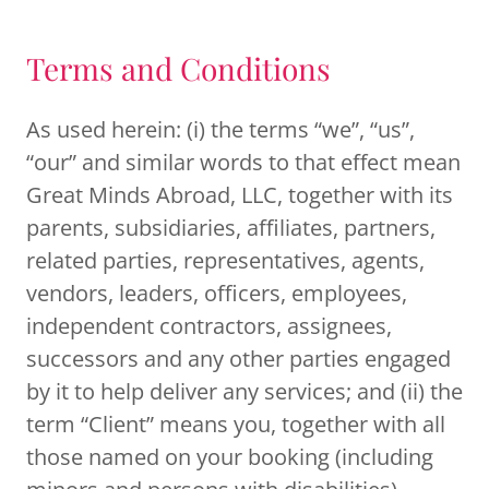
Terms and Conditions
As used herein: (i) the terms “we”, “us”,
“our” and similar words to that effect mean
Great Minds Abroad, LLC, together with its
parents, subsidiaries, affiliates, partners,
related parties, representatives, agents,
vendors, leaders, officers, employees,
independent contractors, assignees,
successors and any other parties engaged
by it to help deliver any services; and (ii) the
term “Client” means you, together with all
those named on your booking (including