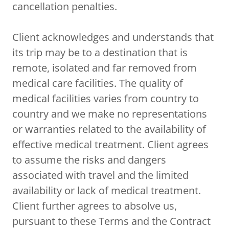
cancellation penalties.
Client acknowledges and understands that
its trip may be to a destination that is
remote, isolated and far removed from
medical care facilities. The quality of
medical facilities varies from country to
country and we make no representations
or warranties related to the availability of
effective medical treatment. Client agrees
to assume the risks and dangers
associated with travel and the limited
availability or lack of medical treatment.
Client further agrees to absolve us,
pursuant to these Terms and the Contract