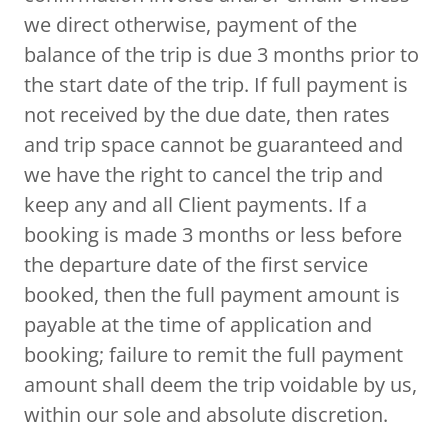
we direct otherwise, payment of the
balance of the trip is due 3 months prior to
the start date of the trip. If full payment is
not received by the due date, then rates
and trip space cannot be guaranteed and
we have the right to cancel the trip and
keep any and all Client payments. If a
booking is made 3 months or less before
the departure date of the first service
booked, then the full payment amount is
payable at the time of application and
booking; failure to remit the full payment
amount shall deem the trip voidable by us,
within our sole and absolute discretion.