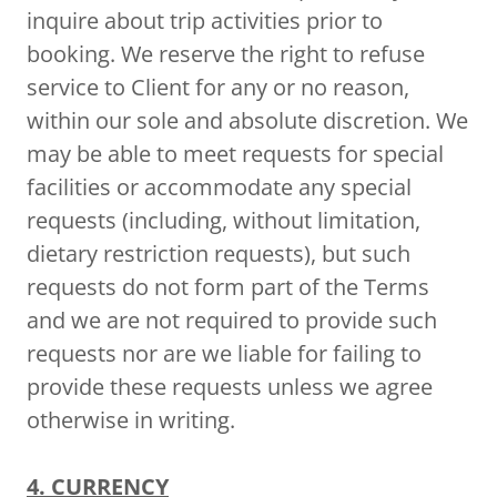
inquire about trip activities prior to
booking. We reserve the right to refuse
service to Client for any or no reason,
within our sole and absolute discretion. We
may be able to meet requests for special
facilities or accommodate any special
requests (including, without limitation,
dietary restriction requests), but such
requests do not form part of the Terms
and we are not required to provide such
requests nor are we liable for failing to
provide these requests unless we agree
otherwise in writing.
4. CURRENCY