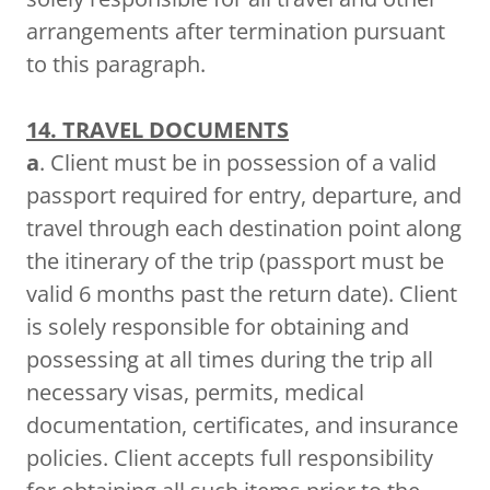
arrangements after termination pursuant
to this paragraph.
14. TRAVEL DOCUMENTS
a
. Client must be in possession of a valid
passport required for entry, departure, and
travel through each destination point along
the itinerary of the trip (passport must be
valid 6 months past the return date). Client
is solely responsible for obtaining and
possessing at all times during the trip all
necessary visas, permits, medical
documentation, certificates, and insurance
policies. Client accepts full responsibility