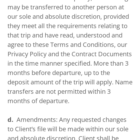
may be transferred to another person at
our sole and absolute discretion, provided
they meet all the requirements relating to
that trip and have read, understood and
agree to these Terms and Conditions, our
Privacy Policy and the Contract Documents
in the time manner specified. More than 3
months before departure, up to the
deposit amount of the trip will apply. Name
transfers are not permitted within 3
months of departure.
d.
Amendments: Any requested changes
to Client’s file will be made within our sole
and absolute discretion. Client shall be