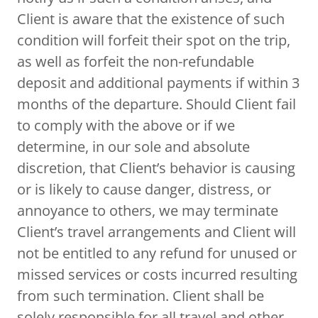
Client is aware that the existence of such
condition will forfeit their spot on the trip,
as well as forfeit the non-refundable
deposit and additional payments if within 3
months of the departure. Should Client fail
to comply with the above or if we
determine, in our sole and absolute
discretion, that Client’s behavior is causing
or is likely to cause danger, distress, or
annoyance to others, we may terminate
Client’s travel arrangements and Client will
not be entitled to any refund for unused or
missed services or costs incurred resulting
from such termination. Client shall be
solely responsible for all travel and other