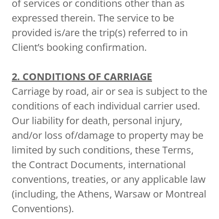
of services or conditions other than as
expressed therein. The service to be
provided is/are the trip(s) referred to in
Client’s booking confirmation.
2. CONDITIONS OF CARRIAGE
Carriage by road, air or sea is subject to the
conditions of each individual carrier used.
Our liability for death, personal injury,
and/or loss of/damage to property may be
limited by such conditions, these Terms,
the Contract Documents, international
conventions, treaties, or any applicable law
(including, the Athens, Warsaw or Montreal
Conventions).