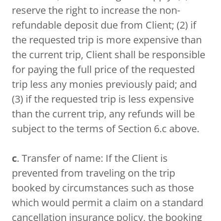
reserve the right to increase the non-
refundable deposit due from Client; (2) if
the requested trip is more expensive than
the current trip, Client shall be responsible
for paying the full price of the requested
trip less any monies previously paid; and
(3) if the requested trip is less expensive
than the current trip, any refunds will be
subject to the terms of Section 6.c above.
c
. Transfer of name: If the Client is
prevented from traveling on the trip
booked by circumstances such as those
which would permit a claim on a standard
cancellation insurance policy, the booking