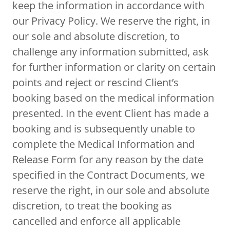
keep the information in accordance with
our Privacy Policy. We reserve the right, in
our sole and absolute discretion, to
challenge any information submitted, ask
for further information or clarity on certain
points and reject or rescind Client’s
booking based on the medical information
presented. In the event Client has made a
booking and is subsequently unable to
complete the Medical Information and
Release Form for any reason by the date
specified in the Contract Documents, we
reserve the right, in our sole and absolute
discretion, to treat the booking as
cancelled and enforce all applicable