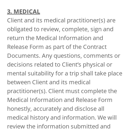
3. MEDICAL
Client and its medical practitioner(s) are
obligated to review, complete, sign and
return the Medical Information and
Release Form as part of the Contract
Documents. Any questions, comments or
decisions related to Client’s physical or
mental suitability for a trip shall take place
between Client and its medical
practitioner(s). Client must complete the
Medical Information and Release Form
honestly, accurately and disclose all
medical history and information. We will
review the information submitted and