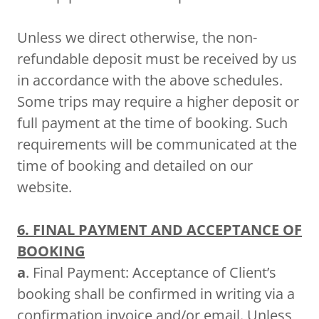
Unless we direct otherwise, the non-
refundable deposit must be received by us
in accordance with the above schedules.
Some trips may require a higher deposit or
full payment at the time of booking. Such
requirements will be communicated at the
time of booking and detailed on our
website.
6. FINAL PAYMENT AND ACCEPTANCE OF
BOOKING
a
. Final Payment: Acceptance of Client’s
booking shall be confirmed in writing via a
confirmation invoice and/or email. Unless