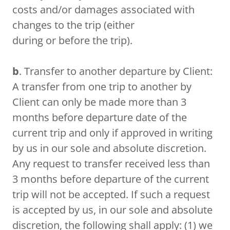
costs and/or damages associated with
changes to the trip (either
during or before the trip).
b
. Transfer to another departure by Client:
A transfer from one trip to another by
Client can only be made more than 3
months before departure date of the
current trip and only if approved in writing
by us in our sole and absolute discretion.
Any request to transfer received less than
3 months before departure of the current
trip will not be accepted. If such a request
is accepted by us, in our sole and absolute
discretion, the following shall apply: (1) we