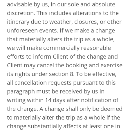
advisable by us, in our sole and absolute
discretion. This includes alterations to the
itinerary due to weather, closures, or other
unforeseen events. If we make a change
that materially alters the trip as a whole,
we will make commercially reasonable
efforts to inform Client of the change and
Client may cancel the booking and exercise
its rights under section 8. To be effective,
all cancellation requests pursuant to this
paragraph must be received by us in
writing within 14 days after notification of
the change. A change shall only be deemed
to materially alter the trip as a whole if the
change substantially affects at least one in