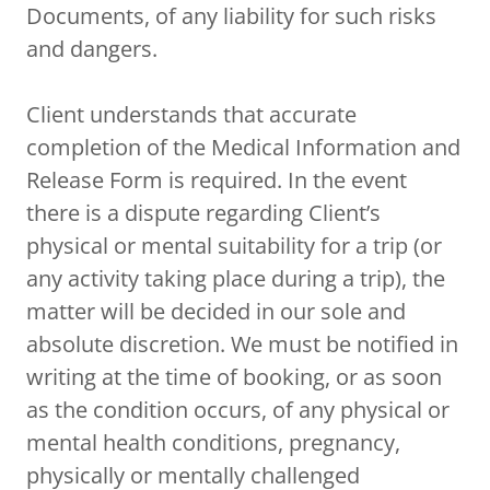
Documents, of any liability for such risks
and dangers.
Client understands that accurate
completion of the Medical Information and
Release Form is required. In the event
there is a dispute regarding Client’s
physical or mental suitability for a trip (or
any activity taking place during a trip), the
matter will be decided in our sole and
absolute discretion. We must be notified in
writing at the time of booking, or as soon
as the condition occurs, of any physical or
mental health conditions, pregnancy,
physically or mentally challenged