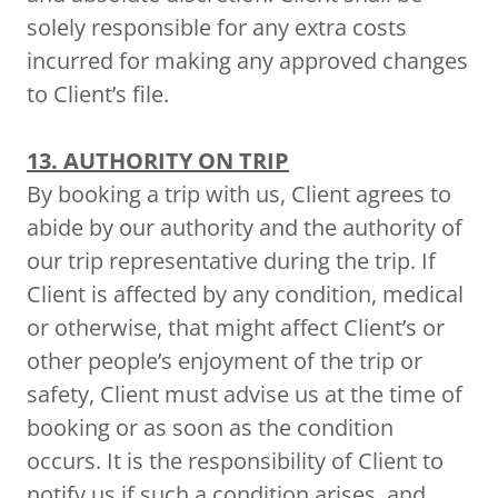
solely responsible for any extra costs
incurred for making any approved changes
to Client’s file.
13. AUTHORITY ON TRIP
By booking a trip with us, Client agrees to
abide by our authority and the authority of
our trip representative during the trip. If
Client is affected by any condition, medical
or otherwise, that might affect Client’s or
other people’s enjoyment of the trip or
safety, Client must advise us at the time of
booking or as soon as the condition
occurs. It is the responsibility of Client to
notify us if such a condition arises, and