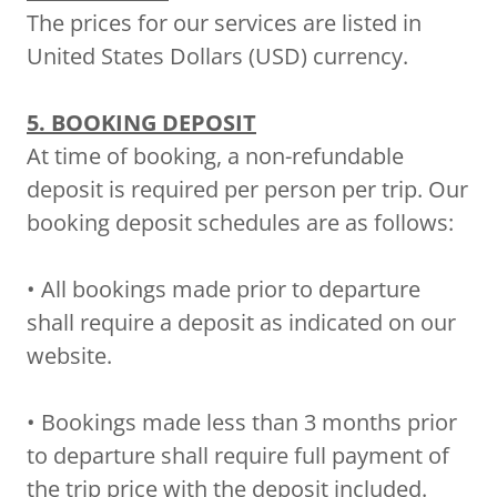
The prices for our services are listed in
United States Dollars (USD) currency.
5. BOOKING DEPOSIT
At time of booking, a non-refundable
deposit is required per person per trip. Our
booking deposit schedules are as follows:
• All bookings made prior to departure
shall require a deposit as indicated on our
website.
• Bookings made less than 3 months prior
to departure shall require full payment of
the trip price with the deposit included.