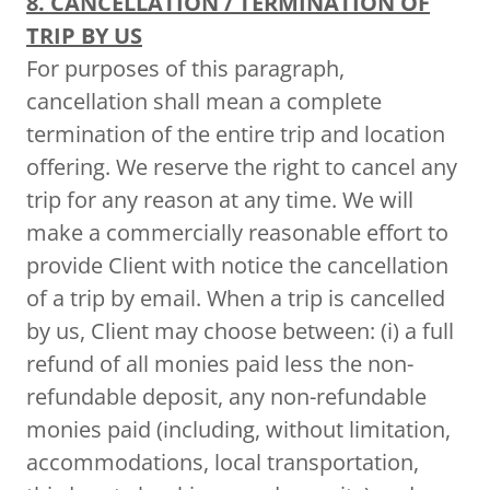
8. CANCELLATION / TERMINATION OF
TRIP BY US
For purposes of this paragraph,
cancellation shall mean a complete
termination of the entire trip and location
offering. We reserve the right to cancel any
trip for any reason at any time. We will
make a commercially reasonable effort to
provide Client with notice the cancellation
of a trip by email. When a trip is cancelled
by us, Client may choose between: (i) a full
refund of all monies paid less the non-
refundable deposit, any non-refundable
monies paid (including, without limitation,
accommodations, local transportation,