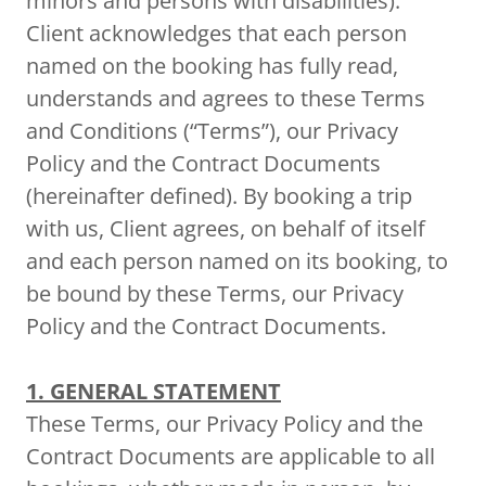
minors and persons with disabilities).
Client acknowledges that each person
named on the booking has fully read,
understands and agrees to these Terms
and Conditions (“Terms”), our Privacy
Policy and the Contract Documents
(hereinafter defined). By booking a trip
with us, Client agrees, on behalf of itself
and each person named on its booking, to
be bound by these Terms, our Privacy
Policy and the Contract Documents.
1. GENERAL STATEMENT
These Terms, our Privacy Policy and the
Contract Documents are applicable to all