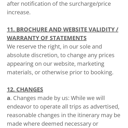
after notification of the surcharge/price
increase.
11. BROCHURE AND WEBSITE VALIDITY /
WARRANTY OF STATEMENTS
We reserve the right, in our sole and
absolute discretion, to change any prices
appearing on our website, marketing
materials, or otherwise prior to booking.
12. CHANGES
a
. Changes made by us: While we will
endeavor to operate all trips as advertised,
reasonable changes in the itinerary may be
made where deemed necessary or