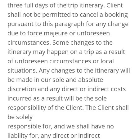
three full days of the trip itinerary. Client
shall not be permitted to cancel a booking
pursuant to this paragraph for any change
due to force majeure or unforeseen
circumstances. Some changes to the
itinerary may happen on a trip as a result
of unforeseen circumstances or local
situations. Any changes to the itinerary will
be made in our sole and absolute
discretion and any direct or indirect costs
incurred as a result will be the sole
responsibility of the Client. The Client shall
be solely
responsible for, and we shall have no
liability for, any direct or indirect