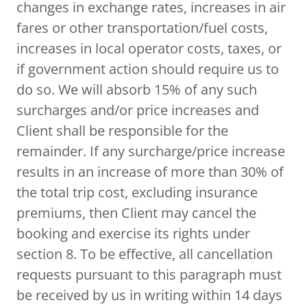
changes in exchange rates, increases in air
fares or other transportation/fuel costs,
increases in local operator costs, taxes, or
if government action should require us to
do so. We will absorb 15% of any such
surcharges and/or price increases and
Client shall be responsible for the
remainder. If any surcharge/price increase
results in an increase of more than 30% of
the total trip cost, excluding insurance
premiums, then Client may cancel the
booking and exercise its rights under
section 8. To be effective, all cancellation
requests pursuant to this paragraph must
be received by us in writing within 14 days