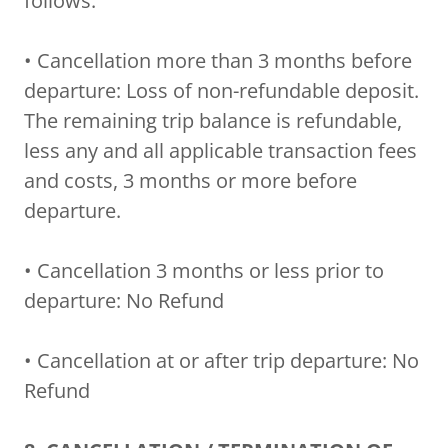
follows:
• Cancellation more than 3 months before
departure: Loss of non-refundable deposit.
The remaining trip balance is refundable,
less any and all applicable transaction fees
and costs, 3 months or more before
departure.
• Cancellation 3 months or less prior to
departure: No Refund
• Cancellation at or after trip departure: No
Refund