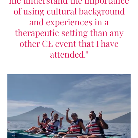
me understand the importance
of using cultural background
and experiences in a
therapeutic setting than any
other CE event that I have
attended."