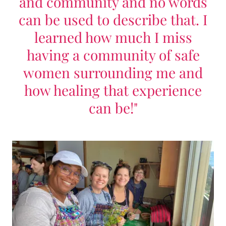
and community and no words
can be used to describe that. I
learned how much I miss
having a community of safe
women surrounding me and
how healing that experience
can be!"