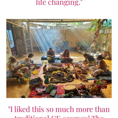
life changing."
"I liked this so much more than