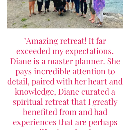
"Amazing retreat! It far
exceeded my expectations.
Diane is a master planner. She
pays incredible attention to
detail, paired with her heart and
knowledge, Diane curated a
spiritual retreat that I greatly
benefited from and had
experiences that are perhaps