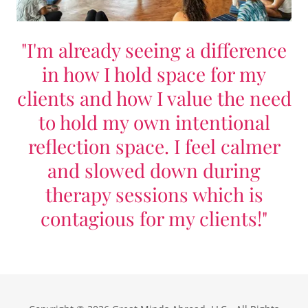
"I'm already seeing a difference
in how I hold space for my
clients and how I value the need
to hold my own intentional
reflection space. I feel calmer
and slowed down during
therapy sessions which is
contagious for my clients!"