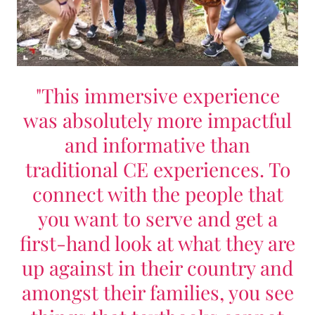
"This immersive experience
was absolutely more impactful
and informative than
traditional CE experiences. To
connect with the people that
you want to serve and get a
first-hand look at what they are
up against in their country and
amongst their families, you see