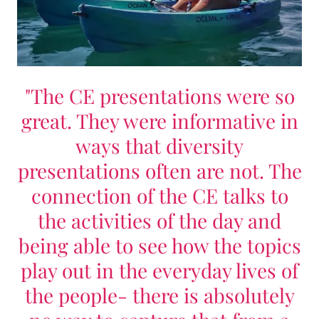
"The CE presentations were so
great. They were informative in
ways that diversity
presentations often are not. The
connection of the CE talks to
the activities of the day and
being able to see how the topics
play out in the everyday lives of
the people- there is absolutely