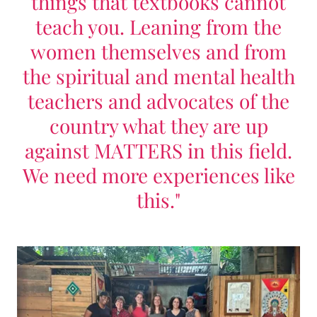
things that textbooks cannot
teach you. Leaning from the
women themselves and from
the spiritual and mental health
teachers and advocates of the
country what they are up
against MATTERS in this field.
We need more experiences like
this."