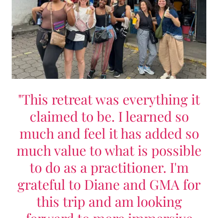
"This retreat was everything it
claimed to be. I learned so
much and feel it has added so
much value to what is possible
to do as a practitioner. I'm
grateful to Diane and GMA for
this trip and am looking