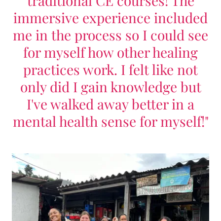
traditional CE courses! The
immersive experience included
me in the process so I could see
for myself how other healing
practices work. I felt like not
only did I gain knowledge but
I've walked away better in a
mental health sense for myself!"