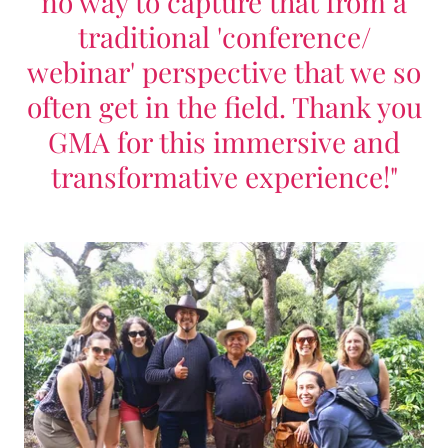
no way to capture that from a
traditional 'conference/
webinar' perspective that we so
often get in the field. Thank you
GMA for this immersive and
transformative experience!"