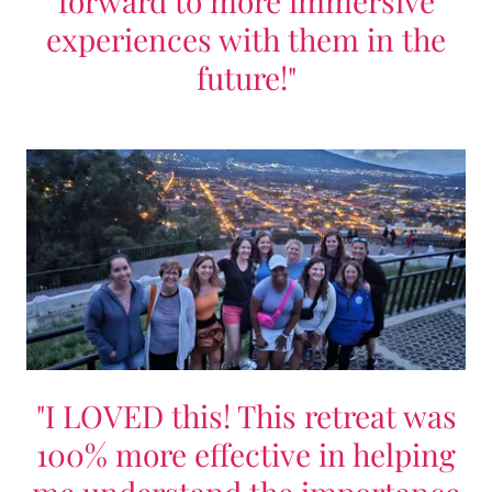
forward to more immersive
experiences with them in the
future!"
"I LOVED this! This retreat was
100% more effective in helping