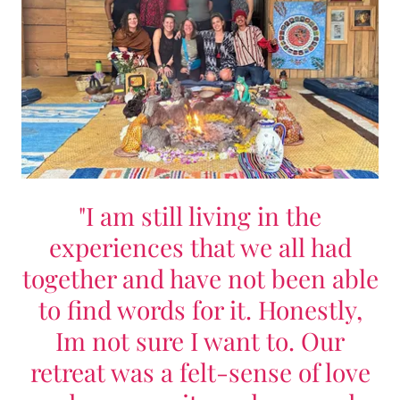
"I am still living in the
experiences that we all had
together and have not been able
to find words for it. Honestly,
Im not sure I want to. Our
retreat was a felt-sense of love