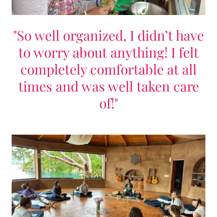
"So well organized, I didn’t have
to worry about anything! I felt
completely comfortable at all
times and was well taken care
of!"