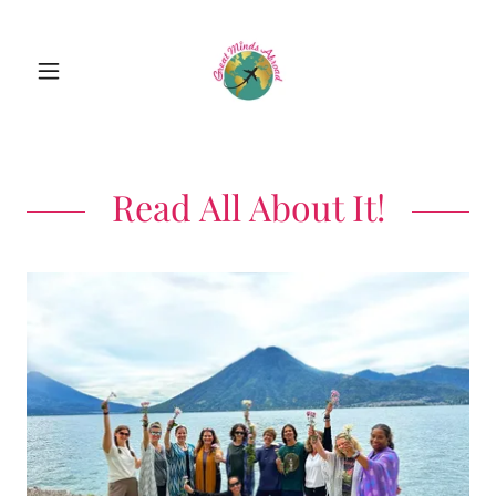
Read All About It!